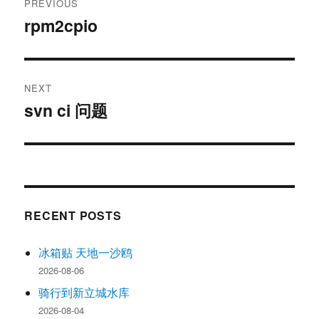
PREVIOUS
navigation
rpm2cpio
Previous
post:
NEXT
svn ci 问题
Next
post:
RECENT POSTS
冰箱贴 天地一沙鸥
2026-08-06
骑行到新立城水库
2026-08-04