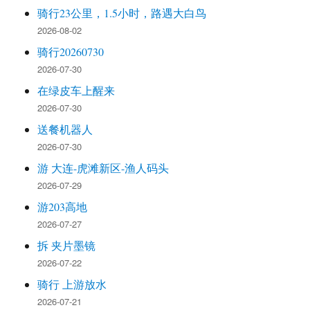
骑行23公里，1.5小时，路遇大白鸟
2026-08-02
骑行20260730
2026-07-30
在绿皮车上醒来
2026-07-30
送餐机器人
2026-07-30
游 大连-虎滩新区-渔人码头
2026-07-29
游203高地
2026-07-27
拆 夹片墨镜
2026-07-22
骑行 上游放水
2026-07-21