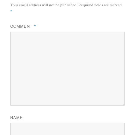
Your email address will not be published.
Required fields are marked
*
COMMENT
*
NAME