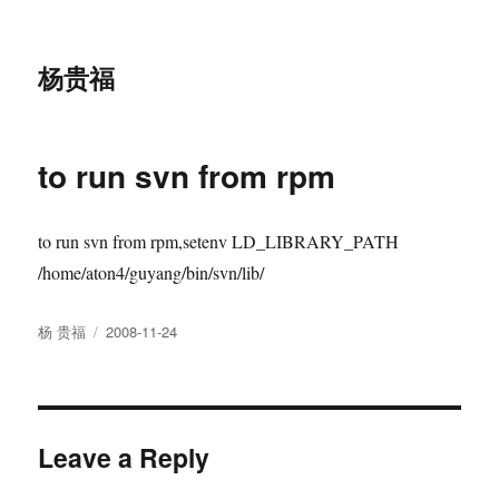
杨贵福
to run svn from rpm
to run svn from rpm,setenv LD_LIBRARY_PATH
/home/aton4/guyang/bin/svn/lib/
Author
Posted
杨 贵福
2008-11-24
on
Leave a Reply