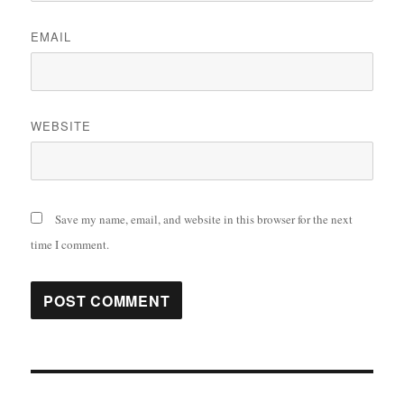
EMAIL
WEBSITE
Save my name, email, and website in this browser for the next
time I comment.
Post