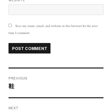
Save my name, email, and website in this browser for the next
time I comment.
Post
PREVIOUS
navigation
鞋
Previous
post:
NEXT