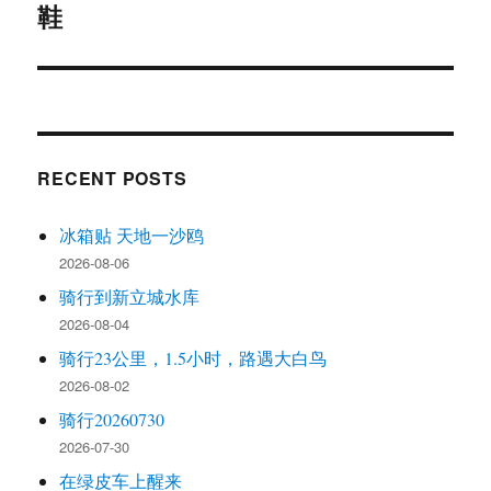
鞋
Next
post:
RECENT POSTS
冰箱贴 天地一沙鸥
2026-08-06
骑行到新立城水库
2026-08-04
骑行23公里，1.5小时，路遇大白鸟
2026-08-02
骑行20260730
2026-07-30
在绿皮车上醒来