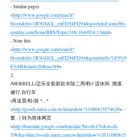
- Similar pages
<
http://www.google.com/search?
hl=en&rlz=1B3GGGL_enFI294FI294&q=related:sonicbbs.
eastday.com/SonicBBS/Topic/168-1844924-1.html
>
- Note this
<
http://www.google.com/search?
hl=en&rlz=1B3GGGL_enFI294FI294&q=merrell+%E9%9
E%8B&start=20&sa=N#
>
2.
/MERRELL/迈乐全新新款水陆二用/鞋// 适休闲. 溯溪.
健行.自行车
(再送置/鞋/袋 *...*
<
http://goods.ruten.com.tw/item/show?11080815574628
> -
繁 - [ 转为简体网页
<
http://translate.google.com/translate?hl=zh-CN&sl=zh-
TW&u=http://goods.ruten.com.tw/item/show%3F11080815