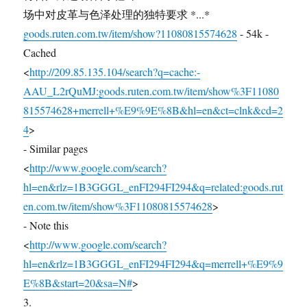
场中对皮革与色泽处理的独特要求 *...*
goods.ruten.com.tw/item/show?11080815574628
- 54k -
Cached
<
http://209.85.135.104/search?q=cache:-
AAU_L2rQuMJ:goods.ruten.com.tw/item/show%3F11080
815574628+merrell+%E9%9E%8B&hl=en&ct=clnk&cd=2
4
>
- Similar pages
<
http://www.google.com/search?
hl=en&rlz=1B3GGGL_enFI294FI294&q=related:goods.rut
en.com.tw/item/show%3F11080815574628
>
- Note this
<
http://www.google.com/search?
hl=en&rlz=1B3GGGL_enFI294FI294&q=merrell+%E9%9
E%8B&start=20&sa=N#
>
3.