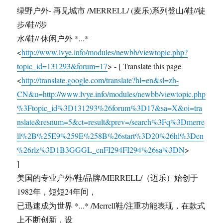
绿野户外- 再见城市 /MERRELL/ (麦乐)系列登山/鞋//徒
步/鞋//涉
水/鞋// 休闲户外 *...*
<
http://www.lvye.info/modules/newbb/viewtopic.php?
topic_id=131293&forum=17
> - [ Translate this page
<
http://translate.google.com/translate?hl=en&sl=zh-
CN&u=http://www.lvye.info/modules/newbb/viewtopic.php
%3Ftopic_id%3D131293%26forum%3D17&sa=X&oi=tra
nslate&resnum=5&ct=result&prev=/search%3Fq%3Dmerre
ll%2B%25E9%259E%258B%26start%3D20%26hl%3Den
%26rlz%3D1B3GGGL_enFI294FI294%26sa%3DN
>
]
美国的专业户外/鞋/品牌/MERRELL/（迈乐）始创于
1982年，短短24年间，
已迅速成为世界 *...* /Merrell鞋/注重功能表现，在款式
上不断创新，设