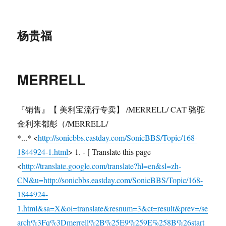
杨贵福
MERRELL
『销售』【 美利宝流行专卖】 /MERRELL/ CAT 骆驼
金利来都彭（/MERRELL/
*...* <
http://sonicbbs.eastday.com/SonicBBS/Topic/168-
1844924-1.html
> 1. - [ Translate this page
<
http://translate.google.com/translate?hl=en&sl=zh-
CN&u=http://sonicbbs.eastday.com/SonicBBS/Topic/168-
1844924-
1.html&sa=X&oi=translate&resnum=3&ct=result&prev=/se
arch%3Fq%3Dmerrell%2B%25E9%259E%258B%26start