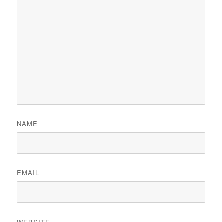
NAME
EMAIL
WEBSITE