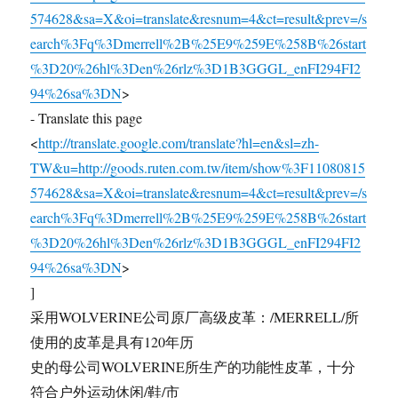
574628&sa=X&oi=translate&resnum=4&ct=result&prev=/s
earch%3Fq%3Dmerrell%2B%25E9%259E%258B%26start
%3D20%26hl%3Den%26rlz%3D1B3GGGL_enFI294FI2
94%26sa%3DN
>
- Translate this page
<
http://translate.google.com/translate?hl=en&sl=zh-
TW&u=http://goods.ruten.com.tw/item/show%3F11080815
574628&sa=X&oi=translate&resnum=4&ct=result&prev=/s
earch%3Fq%3Dmerrell%2B%25E9%259E%258B%26start
%3D20%26hl%3Den%26rlz%3D1B3GGGL_enFI294FI2
94%26sa%3DN
>
]
采用WOLVERINE公司原厂高级皮革：/MERRELL/所
使用的皮革是具有120年历
史的母公司WOLVERINE所生产的功能性皮革，十分
符合户外运动休闲/鞋/市