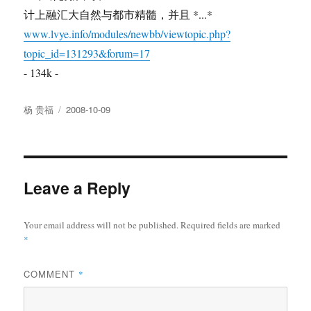
计上融汇大自然与都市精髓，并且 *...*
www.lvye.info/modules/newbb/viewtopic.php?
topic_id=131293&forum=17
- 134k -
Author
Posted
杨 贵福
2008-10-09
on
Leave a Reply
Your email address will not be published.
Required fields are marked
*
COMMENT
*