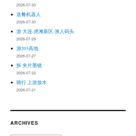
2026-07-30
送餐机器人
2026-07-30
游 大连-虎滩新区-渔人码头
2026-07-29
游203高地
2026-07-27
拆 夹片墨镜
2026-07-22
骑行 上游放水
2026-07-21
ARCHIVES