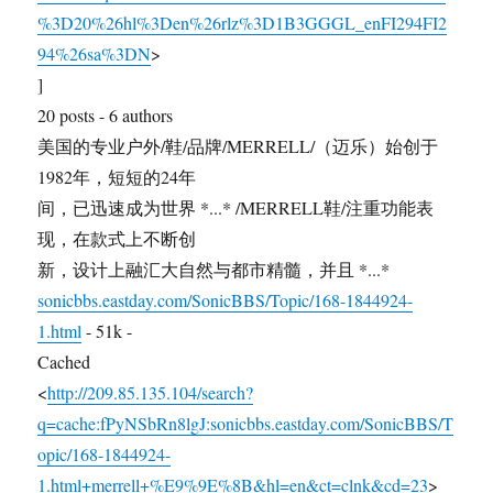
%3D20%26hl%3Den%26rlz%3D1B3GGGL_enFI294FI2
94%26sa%3DN
>
]
20 posts - 6 authors
美国的专业户外/鞋/品牌/MERRELL/（迈乐）始创于
1982年，短短的24年
间，已迅速成为世界 *...* /MERRELL鞋/注重功能表
现，在款式上不断创
新，设计上融汇大自然与都市精髓，并且 *...*
sonicbbs.eastday.com/SonicBBS/Topic/168-1844924-
1.html
- 51k -
Cached
<
http://209.85.135.104/search?
q=cache:fPyNSbRn8lgJ:sonicbbs.eastday.com/SonicBBS/T
opic/168-1844924-
1.html+merrell+%E9%9E%8B&hl=en&ct=clnk&cd=23
>