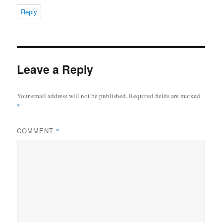
Reply
Leave a Reply
Your email address will not be published.
Required fields are marked
*
COMMENT
*