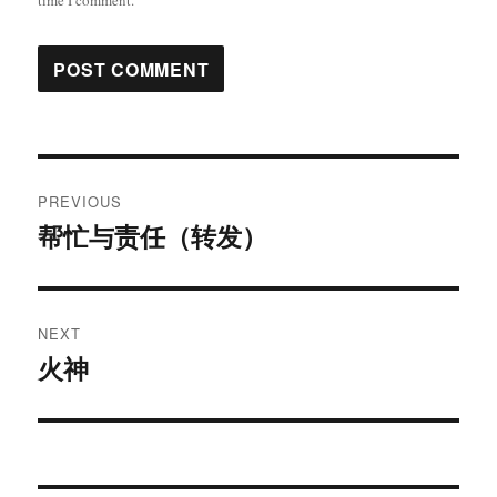
time I comment.
Post
PREVIOUS
navigation
帮忙与责任（转发）
Previous
post:
NEXT
火神
Next
post: