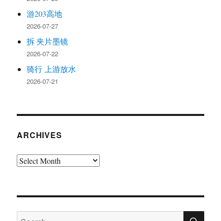
游203高地
2026-07-27
拆 夹片墨镜
2026-07-22
骑行 上游放水
2026-07-21
ARCHIVES
Archives
SE
Search