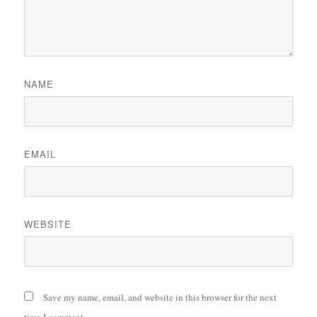
NAME
EMAIL
WEBSITE
Save my name, email, and website in this browser for the next