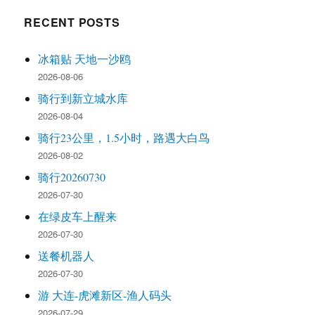
RECENT POSTS
冰箱贴 天地一沙鸥
2026-08-06
骑行到新立城水库
2026-08-04
骑行23公里，1.5小时，路遇大白鸟
2026-08-02
骑行20260730
2026-07-30
在绿皮车上醒来
2026-07-30
送餐机器人
2026-07-30
游 大连-虎滩新区-渔人码头
2026-07-29