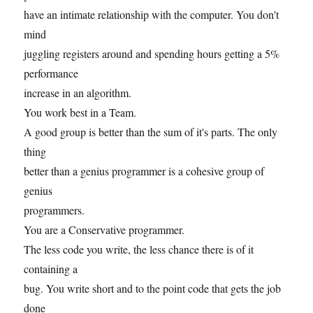
have an intimate relationship with the computer. You don't
mind
juggling registers around and spending hours getting a 5%
performance
increase in an algorithm.
You work best in a Team.
A good group is better than the sum of it's parts. The only
thing
better than a genius programmer is a cohesive group of
genius
programmers.
You are a Conservative programmer.
The less code you write, the less chance there is of it
containing a
bug. You write short and to the point code that gets the job
done