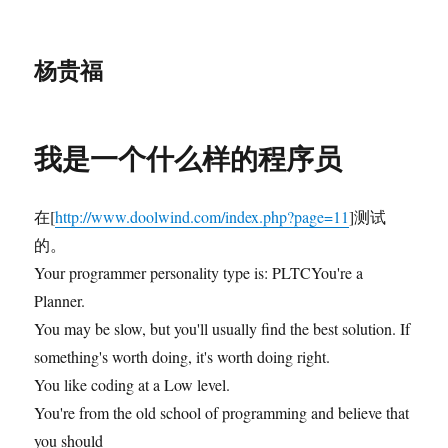
杨贵福
我是一个什么样的程序员
在[
http://www.doolwind.com/index.php?page=11
]测试
的。
Your programmer personality type is: PLTCYou're a
Planner.
You may be slow, but you'll usually find the best solution. If
something's worth doing, it's worth doing right.
You like coding at a Low level.
You're from the old school of programming and believe that
you should