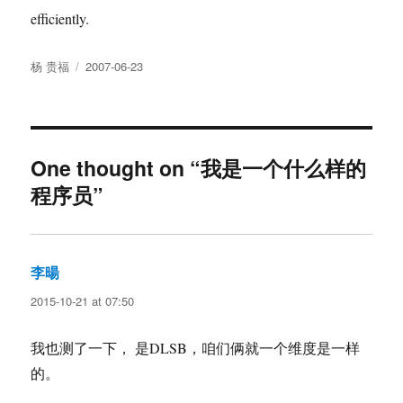
efficiently.
Author
Posted
杨 贵福
2007-06-23
on
One thought on “我是一个什么样的
程序员”
李暘
says:
2015-10-21 at 07:50
我也测了一下， 是DLSB，咱们俩就一个维度是一样
的。