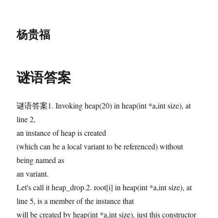
杨贵福
谜语答案
谜语答案1. Invoking heap(20) in heap(int *a,int size), at
line 2,
an instance of heap is created
(which can be a local variant to be referenced) without
being named as
an variant.
Let's call it heap_drop.2. root[i] in heap(int *a,int size), at
line 5, is a member of the instance that
will be created by heap(int *a,int size), just this constructor