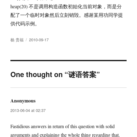
heap(20) 不是调用构造函数初始化当前对象，而是分
配了一个临时对象然后立刻销毁。感谢某用功同学提
供代码示例。
Author
Posted
杨 贵福
2010-09-17
on
One thought on “谜语答案”
Anonymous
says:
2013-06-04 at 02:37
Fastidious answers in return of this question with solid
arguments and explaining the whole thing regarding that.