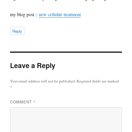
my blog post ::
new cellulite treatment
Reply
Leave a Reply
Your email address will not be published.
Required fields are marked
*
COMMENT
*