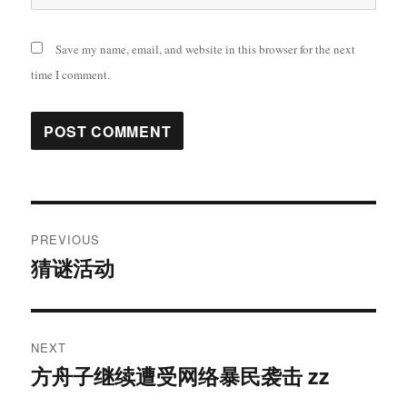
Save my name, email, and website in this browser for the next
time I comment.
Post
PREVIOUS
navigation
猜谜活动
Previous
post:
NEXT
方舟子继续遭受网络暴民袭击 zz
Next
post: