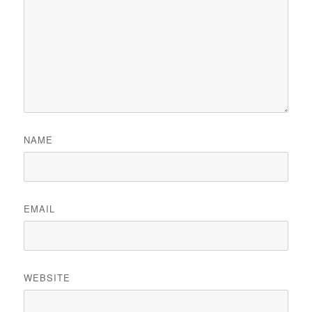
NAME
EMAIL
WEBSITE