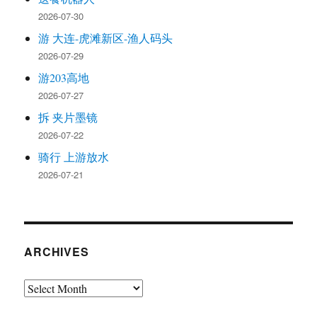
2026-07-30
游 大连-虎滩新区-渔人码头
2026-07-29
游203高地
2026-07-27
拆 夹片墨镜
2026-07-22
骑行 上游放水
2026-07-21
ARCHIVES
Archives