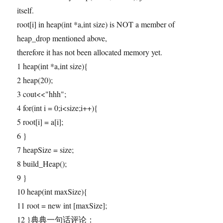
itself.
root[i] in heap(int *a,int size) is NOT a member of
heap_drop mentioned above,
therefore it has not been allocated memory yet.
1 heap(int *a,int size){
2 heap(20);
3 cout<<"hhh";
4 for(int i = 0;i<size;i++){
5 root[i] = a[i];
6 }
7 heapSize = size;
8 build_Heap();
9 }
10 heap(int maxSize){
11 root = new int [maxSize];
12 }典典一句话评论：