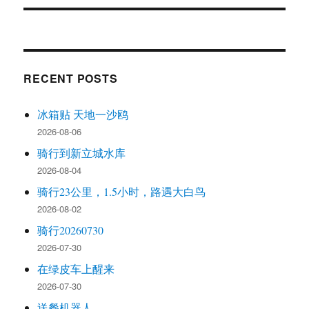
RECENT POSTS
冰箱贴 天地一沙鸥
2026-08-06
骑行到新立城水库
2026-08-04
骑行23公里，1.5小时，路遇大白鸟
2026-08-02
骑行20260730
2026-07-30
在绿皮车上醒来
2026-07-30
送餐机器人